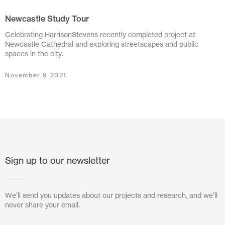
Newcastle Study Tour
July 2024
Celebrating HarrisonStevens recently completed project at
June 2024
Newcastle Cathedral and exploring streetscapes and public
spaces in the city.
March 2024
November 9 2021
November 2023
July 2023
June 2023
May 2023
Sign up to our newsletter
February 2023
October 2022
We'll send you updates about our projects and research, and we'll
never share your email.
August 2022