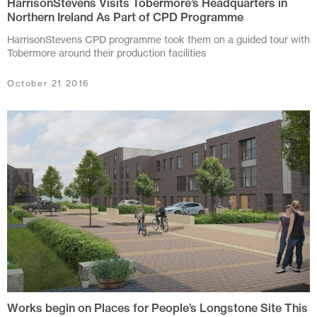
HarrisonStevens Visits Tobermore’s Headquarters in
July 2016
Northern Ireland As Part of CPD Programme
May 2016
HarrisonStevens CPD programme took them on a guided tour with
Tobermore around their production facilities
March 2016
October 21 2016
February 2016
January 2016
November 2015
May 2015
March 2013
February 2012
December 2011
October 2011
Works begin on Places for People’s Longstone Site This