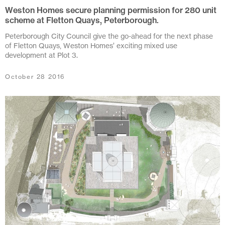
May 2020
Weston Homes secure planning permission for 280 unit
scheme at Fletton Quays, Peterborough.
April 2020
Peterborough City Council give the go-ahead for the next phase
March 2020
of Fletton Quays, Weston Homes’ exciting mixed use
development at Plot 3.
February 2020
October 28 2016
December 2019
November 2019
October 2019
June 2019
January 2019
October 2018
August 2018