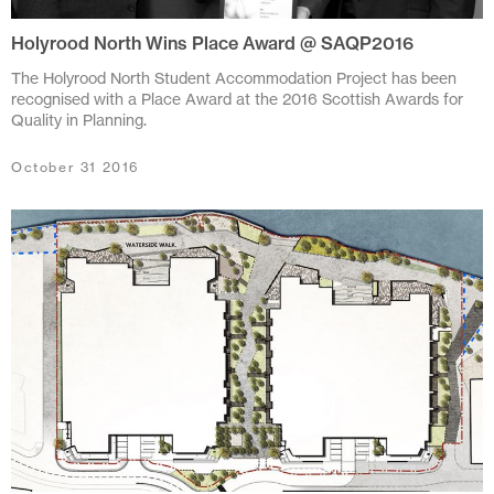
November 2021
Holyrood North Wins Place Award @ SAQP2016
October 2021
The Holyrood North Student Accommodation Project has been
June 2021
recognised with a Place Award at the 2016 Scottish Awards for
Quality in Planning.
April 2021
October 31 2016
March 2021
February 2021
January 2021
December 2020
November 2020
October 2020
June 2020