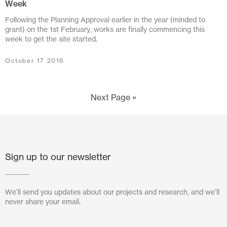
Week
June 2011
Following the Planning Approval earlier in the year (minded to
April 2011
grant) on the 1st February, works are finally commencing this
week to get the site started.
March 2011
October 17 2016
December 2010
September 2010
Next Page »
June 2010
Sign up to our newsletter
We'll send you updates about our projects and research, and we'll
never share your email.