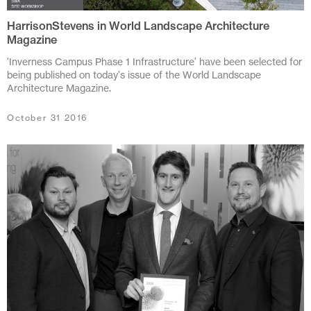
HarrisonStevens in World Landscape Architecture
July 2024
Magazine
June 2024
'Inverness Campus Phase 1 Infrastructure' have been selected for
being published on today's issue of the World Landscape
March 2024
Architecture Magazine.
November 2023
October 31 2016
July 2023
June 2023
May 2023
February 2023
October 2022
August 2022