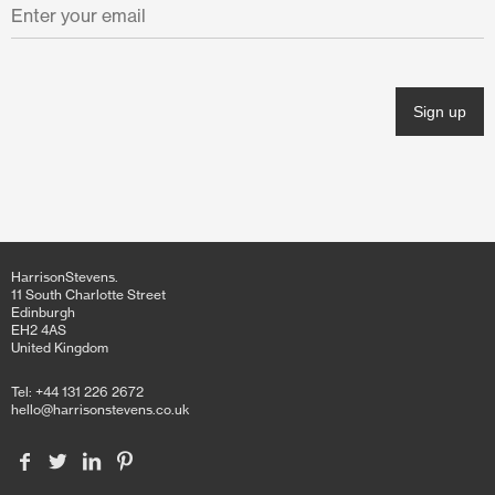
HarrisonStevens.
11 South Charlotte Street
Edinburgh
EH2 4AS
United Kingdom
Tel: +44 131 226 2672
hello@harrisonstevens.co.uk