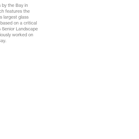
 by the Bay in
April 2020
March 2020
ich features the
s largest glass
November 2019
October 2019
ased on a critical
s Senior Landscape
October 2018
August 2018
viously worked on
Bay.
December 2017
June 2017
December 2016
November 2016
August 2016
July 2016
February 2016
January 2016
March 2013
February 2012
June 2011
April 2011
September 2010
June 2010