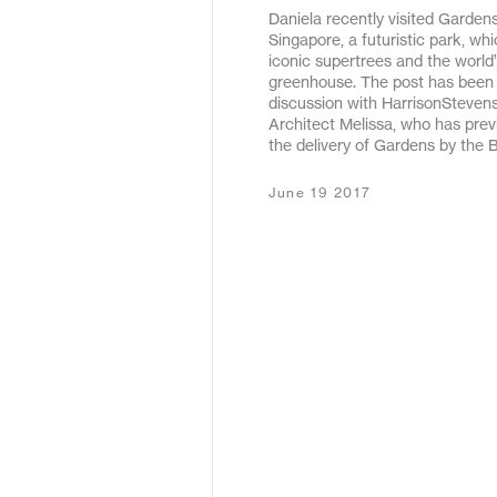
Daniela recently visited Gardens
May 2020
Singapore, a futuristic park, wh
iconic supertrees and the world’
December 2019
greenhouse. The post has been b
discussion with HarrisonSteven
January 2019
Architect Melissa, who has pre
the delivery of Gardens by the 
January 2018
June 19 2017
February 2017
September 2016
March 2016
May 2015
October 2011
December 2010