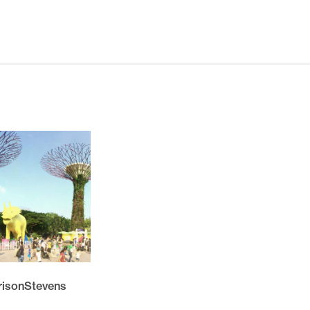
November 2025
October 2025
November 2024
October 2024
March 2024
November 2023
May 2023
February 2023
November 2021
October 2021
March 2021
February 2021
rrisonStevens
November 2020
October 2020