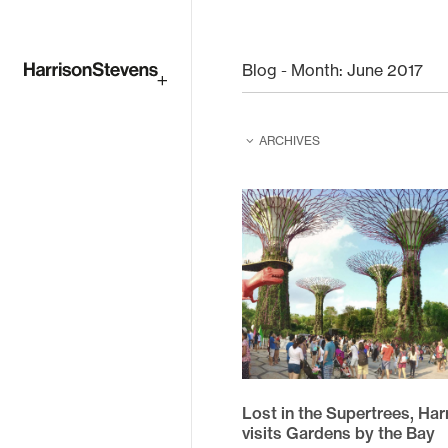
Skip
to
Blog - Month:
June 2017
main
ARCHIVES
content
February 2026
February 2025
June 2024
June 2023
August 2022
April 2021
Lost in the Supertrees, Ha
December 2020
visits Gardens by the Bay