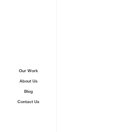
Sign up to our newslette
Our Work
About Us
We'll send you updates about ou
never share your email.
Blog
Contact Us