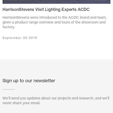
HarrisonStevens Visit Lighting Experts ACDC
July 2024
HarrisonStevens were introduced to the ACDC brand and team,
June 2024
given a product range overview and tours of the showroom and
factory.
March 2024
September 30 2016
November 2023
July 2023
June 2023
May 2023
Sign up to our newsletter
February 2023
October 2022
We'll send you updates about our projects and research, and we'll
never share your email.
August 2022