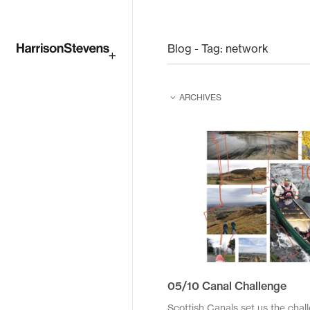
Skip
to
Blog - Tag:
network
main
ARCHIVES
content
February 2026
February 2025
June 2024
June 2023
August 2022
April 2021
05/10 Canal Challenge
December 2020
Scottish Canals set us the chal