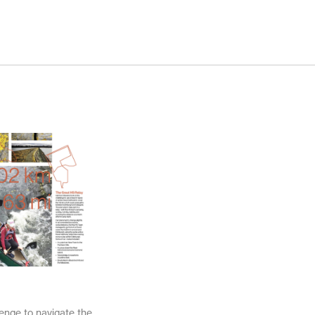
November 2025
October 2025
November 2024
October 2024
March 2024
November 2023
May 2023
February 2023
November 2021
October 2021
March 2021
February 2021
November 2020
October 2020
lenge to navigate the