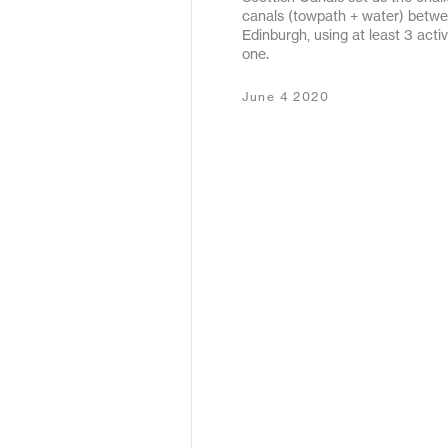
canals (towpath + water) betw
May 2020
Edinburgh, using at least 3 acti
one.
December 2019
June 4 2020
January 2019
January 2018
February 2017
September 2016
March 2016
May 2015
October 2011
December 2010