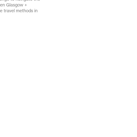
een Glasgow +
April 2020
March 2020
ve travel methods in
November 2019
October 2019
October 2018
August 2018
December 2017
June 2017
December 2016
November 2016
August 2016
July 2016
February 2016
January 2016
March 2013
February 2012
June 2011
April 2011
September 2010
June 2010