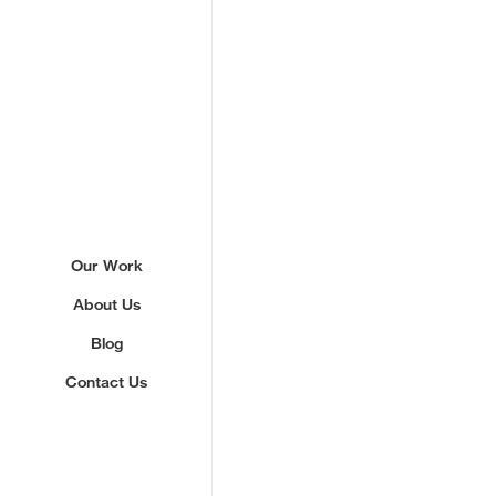
Sign up to our newslette
Our Work
About Us
We'll send you updates about ou
never share your email.
Blog
Contact Us