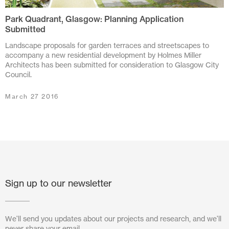
Park Quadrant, Glasgow: Planning Application
July 2024
Submitted
June 2024
Landscape proposals for garden terraces and streetscapes to
accompany a new residential development by Holmes Miller
March 2024
Architects has been submitted for consideration to Glasgow City
Council.
November 2023
March 27 2016
July 2023
June 2023
May 2023
February 2023
Sign up to our newsletter
October 2022
August 2022
We'll send you updates about our projects and research, and we'll
never share your email.