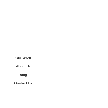
Sign up to our newslette
Our Work
About Us
We'll send you updates about ou
never share your email.
Blog
Contact Us