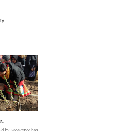
ty
November 2025
October 2025
November 2024
October 2024
March 2024
November 2023
May 2023
February 2023
November 2021
October 2021
March 2021
February 2021
..
November 2020
October 2020
eld by Grosvenor has