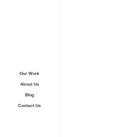
Sign up to our newslette
Our Work
About Us
We'll send you updates about ou
never share your email.
Blog
Contact Us