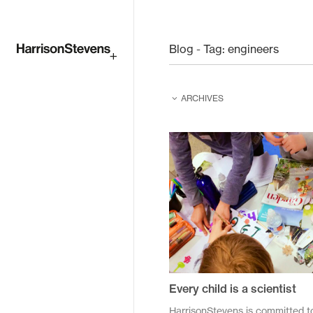
Skip
to
Blog - Tag:
engineers
main
ARCHIVES
content
February 2026
February 2025
June 2024
June 2023
August 2022
April 2021
Every child is a scientist
December 2020
HarrisonStevens is committed t