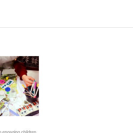
November 2025
October 2025
November 2024
October 2024
March 2024
November 2023
May 2023
February 2023
November 2021
October 2021
March 2021
February 2021
November 2020
October 2020
o engaging children