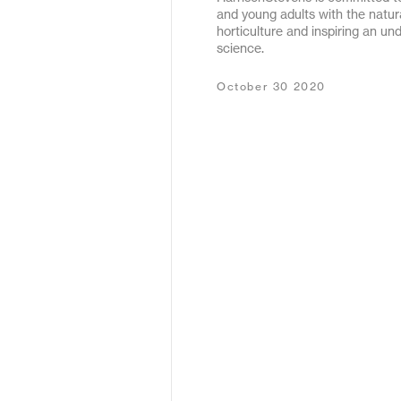
and young adults with the natur
May 2020
horticulture and inspiring an un
science.
December 2019
October 30 2020
January 2019
January 2018
February 2017
September 2016
March 2016
May 2015
October 2011
December 2010