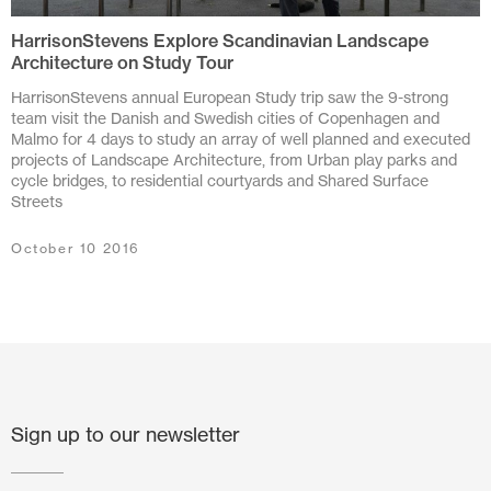
HarrisonStevens Explore Scandinavian Landscape
July 2024
Architecture on Study Tour
June 2024
HarrisonStevens annual European Study trip saw the 9-strong
team visit the Danish and Swedish cities of Copenhagen and
March 2024
Malmo for 4 days to study an array of well planned and executed
projects of Landscape Architecture, from Urban play parks and
cycle bridges, to residential courtyards and Shared Surface
November 2023
Streets
July 2023
October 10 2016
June 2023
May 2023
February 2023
October 2022
Sign up to our newsletter
August 2022