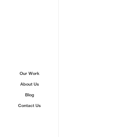
Sign up to our newslette
Our Work
About Us
We'll send you updates about ou
never share your email.
Blog
Contact Us