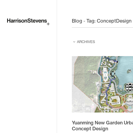
Skip
to
Blog - Tag:
ConceptDesign
main
ARCHIVES
content
February 2026
February 2025
June 2024
June 2023
August 2022
April 2021
Yuanming New Garden Urba
December 2020
Concept Design