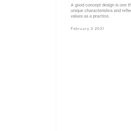
A good concept design is one tha
May 2020
unique characteristics and refl
values as a practice.
December 2019
February 3 2021
January 2019
January 2018
February 2017
September 2016
March 2016
May 2015
October 2011
December 2010