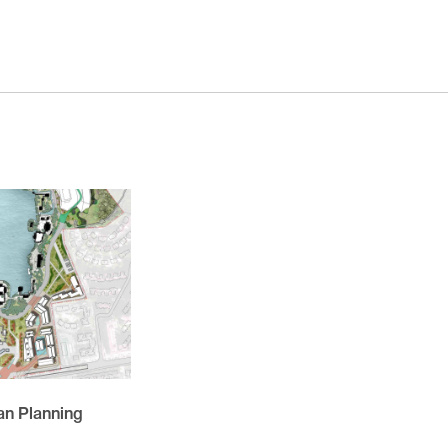
November 2025
October 2025
November 2024
October 2024
March 2024
November 2023
May 2023
February 2023
November 2021
October 2021
March 2021
February 2021
n Planning
November 2020
October 2020