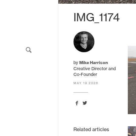
IMG_1174
HarrisonStevens.
11 South Charlotte Street
by
Mike Harrison
Edinburgh
EH2 4AS
Creative Director and
United Kingdom
Co-Founder
MAY 19 2026
Related articles