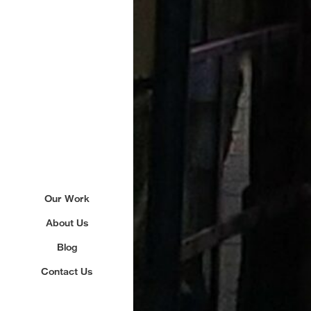
Our Work
About Us
Blog
Contact Us