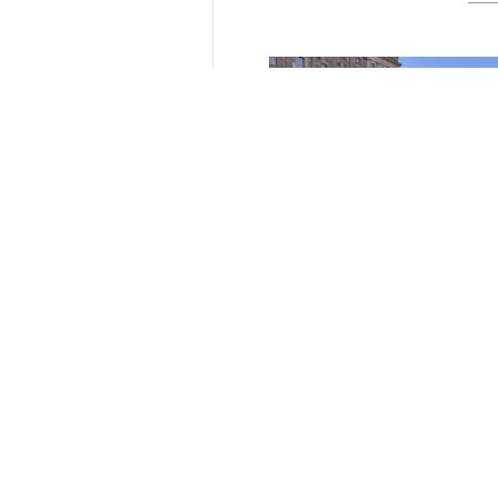
Tempelhof, Tiergarten & Te
Teaching in Berlin
The annual field trip for the Spa
students of Edinburgh Napier Un
was to Berlin this year. We, six..
February 3 2026