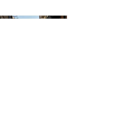
in the Details: Lessons from
eets of Barcelona
ar, the team at HarrisonStevens
 their out-of-offices and set off
nual study trip. This year,...
 20 2025