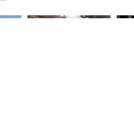
chno:
People First Spaces
Design 
the Str
Evolution of HarrisonStevens approach to
People First Spaces As I drove through
tial Design
Every ye
Linlithgow High Street my speed was
iversity
switch on
checked by...
.
on our an
November 20 2025
October