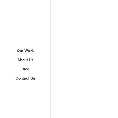
Our Work
About Us
Blog
Contact Us
Sign up to our newslette
We'll send you updates about ou