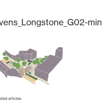
evens_Longstone_G02-min
Tel: +44 131 226 2672
hello@harrisonstevens.co.uk
ated articles