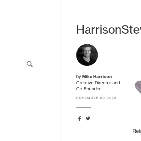
never share your email.
HarrisonSt
HarrisonStevens.
11 South Charlotte Street
by
Mike Harrison
Edinburgh
Creative Director and
EH2 4AS
Co-Founder
United Kingdom
NOVEMBER 20 2025
Rel