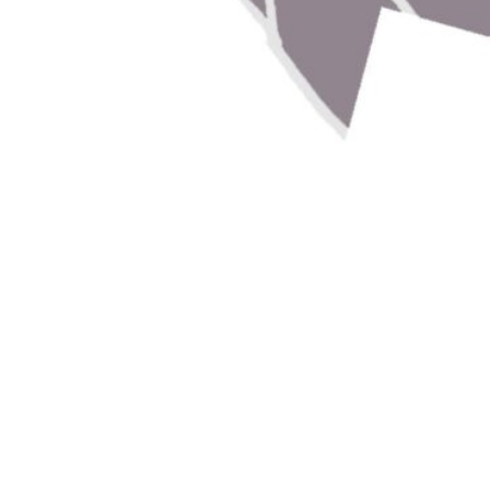
r
r projects and research, and we'll