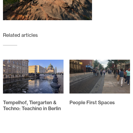
Related articles
Tempelhof, Tiergarten &
People First Spaces
Techno: Teaching in Berlin
Evolution of HarrisonStevens
approach to People First
The annual field trip for the
Spaces As I drove through
Spatial Design students of
Linlithgow High Street my
Edinburgh Napier University