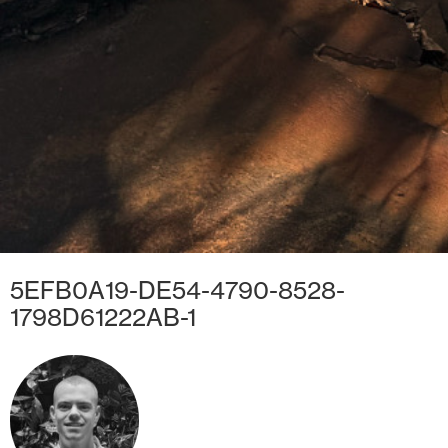
5EFB0A19-DE54-4790-8528-
1798D61222AB-1