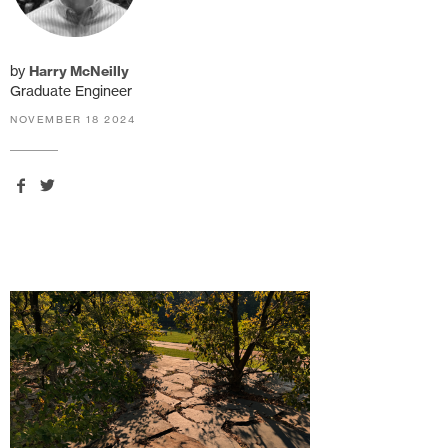
by
Harry McNeilly
Graduate Engineer
NOVEMBER 18 2024