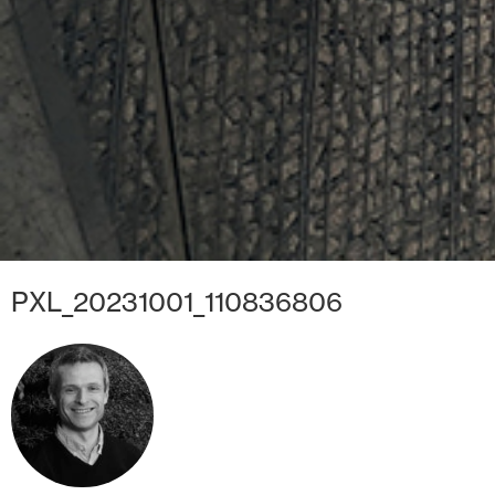
PXL_20231001_110836806