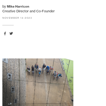
by
Mike Harrison
Creative Director and Co-Founder
NOVEMBER 14 2023