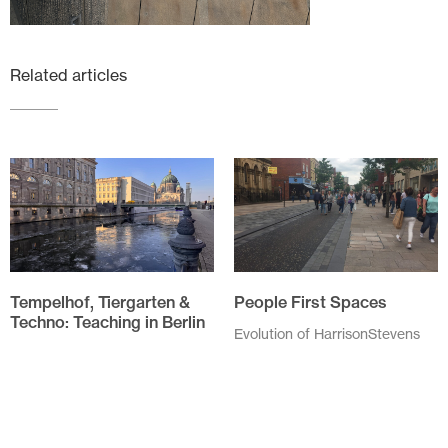
Related articles
Tempelhof, Tiergarten &
People First Spaces
Techno: Teaching in Berlin
Evolution of HarrisonStevens
approach to People First
The annual field trip for the
Spaces As I drove through
Spatial Design students of
Linlithgow High Street my
Edinburgh Napier University
speed was checked by...
was to Berlin this year. We,
six...
November 20 2025