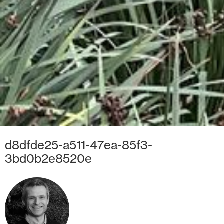
d8dfde25-a511-47ea-85f3-
3bd0b2e8520e