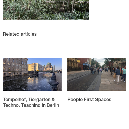
Related articles
Tempelhof, Tiergarten &
People First Spaces
Techno: Teaching in Berlin
Evolution of HarrisonStevens
approach to People First
The annual field trip for the
Spaces As I drove through
Spatial Design students of
Linlithgow High Street my
Edinburgh Napier University