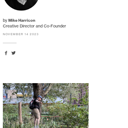
by
Mike Harrison
Creative Director and Co-Founder
NOVEMBER 14 2023