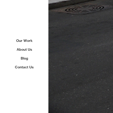
Our Work
About Us
Blog
Contact Us
Sign up to our newslette
We'll send you updates about ou
never share your email.