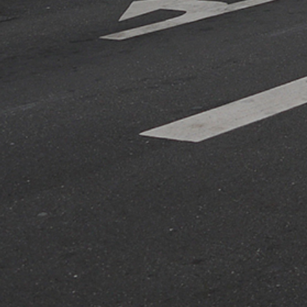
r
r projects and research, and we'll