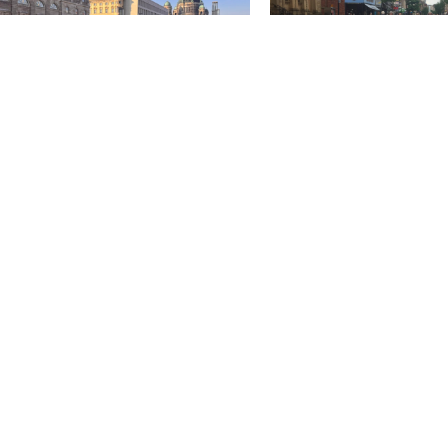
pelhof, Tiergarten & Techno:
People First Spaces
ching in Berlin
Evolution of HarrisonSteve
People First Spaces As I d
annual field trip for the Spatial Design
Linlithgow High Street my 
ents of Edinburgh Napier University
checked by...
to Berlin this year. We, six...
November 20 2025
ruary 3 2026