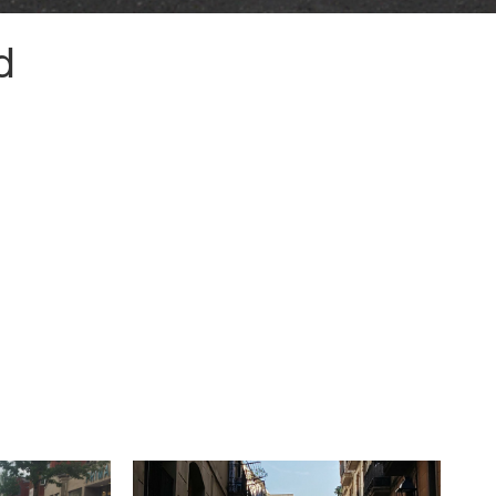
d
© HarrisonStevens 2026
Terms and Conditions