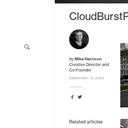
CloudBurst
HarrisonStevens.
11 South Charlotte Street
by
Mike Harrison
Edinburgh
EH2 4AS
Creative Director and
United Kingdom
Co-Founder
FEBRUARY 10 2023
Related articles