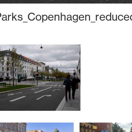
Parks_Copenhagen_reduce
Tel: +44 131 226 2672
hello@harrisonstevens.co.uk