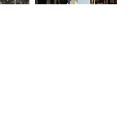
Design in the Details: Lessons from
the Streets of Barcelona
ns approach to
rove through
Every year, the team at HarrisonStevens
speed was
switch on their out-of-offices and set off
on our annual study trip. This year,...
October 20 2025