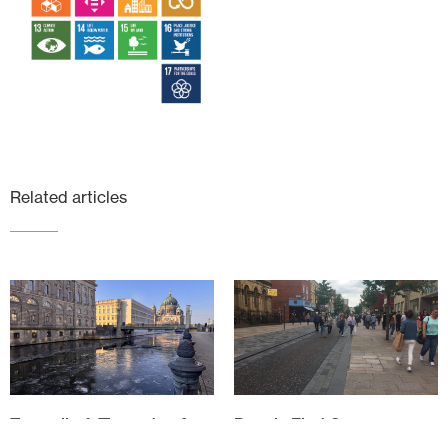
Related articles
Tempelhof, Tiergarten &
People First Spaces
Techno: Teaching in Berlin