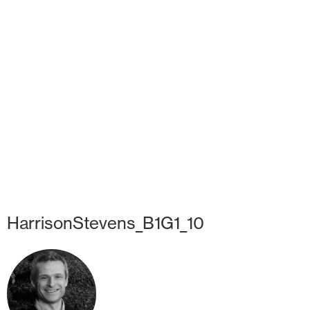
HarrisonStevens_B1G1_10