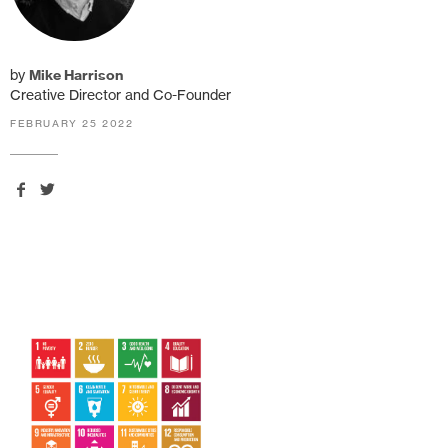
by
Mike Harrison
Creative Director and Co-Founder
FEBRUARY 25 2022