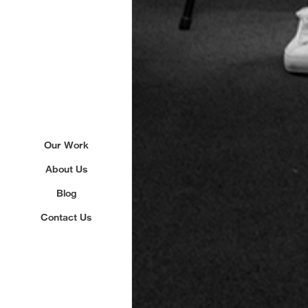
Our Work
About Us
Blog
Contact Us
Sign up to our newslette