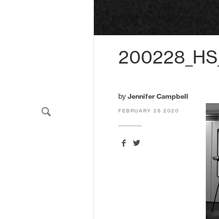
We'll send you updates about ou
never share your email.
200228_HS
by
Jennifer Campbell
FEBRUARY 28 2020
HarrisonStevens.
11 South Charlotte Street
Edinburgh
EH2 4AS
United Kingdom