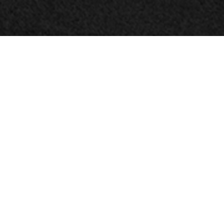
© HarrisonStevens 2026
Terms and Conditions