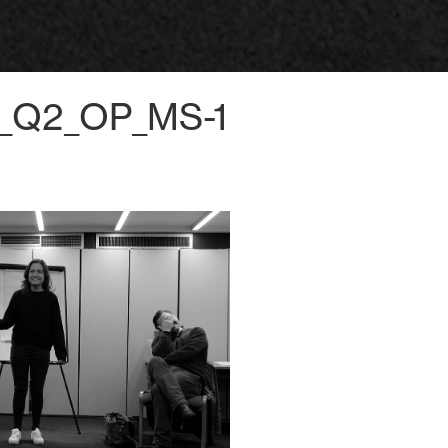
r projects and research, and we'll
_Q2_OP_MS-1
Tel: +44 131 226 2672
hello@harrisonstevens.co.uk