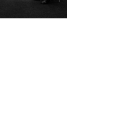
pelhof, Tiergarten & Techno:
People First Spaces
ching in Berlin
Evolution of HarrisonSteve
People First Spaces As I d
annual field trip for the Spatial Design
Linlithgow High Street my 
ents of Edinburgh Napier University
checked by...
to Berlin this year. We, six...
November 20 2025
ruary 3 2026