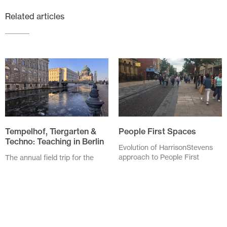
Related articles
Tempelhof, Tiergarten &
People First Spaces
Techno: Teaching in Berlin
Evolution of HarrisonStevens
approach to People First
The annual field trip for the
Spaces As I drove through
Spatial Design students of
Linlithgow High Street my
Edinburgh Napier University
speed was checked by...
was to Berlin this year. We,
six...
November 20 2025
February 3 2026