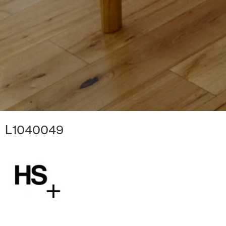
L1040049