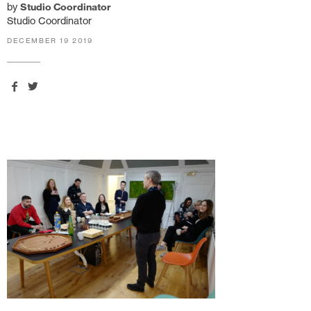
by
Studio Coordinator
Studio Coordinator
DECEMBER 19 2019