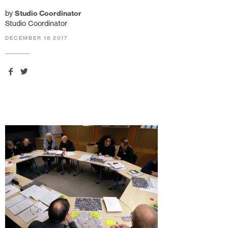
by
Studio Coordinator
Studio Coordinator
DECEMBER 18 2017