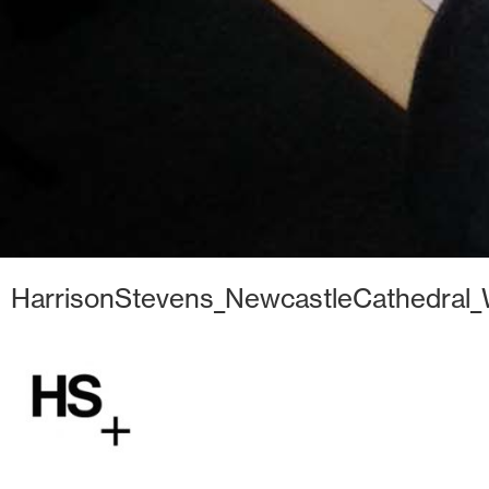
HarrisonStevens_NewcastleCathedral