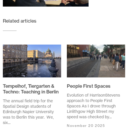
Related articles
Tempelhof, Tiergarten &
People First Spaces
Techno: Teaching in Berlin
Evolution of HarrisonStevens
approach to People First
The annual field trip for the
Spaces As I drove through
Spatial Design students of
Linlithgow High Street my
Edinburgh Napier University
speed was checked by...
was to Berlin this year. We,
six...
November 20 2025