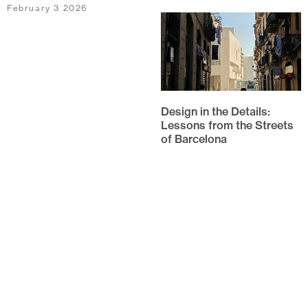
February 3 2026
Design in the Details:
Lessons from the Streets
of Barcelona
Every year, the team at
HarrisonStevens switch on
their out-of-offices and set off
on our annual study trip. This
year,...
October 20 2025