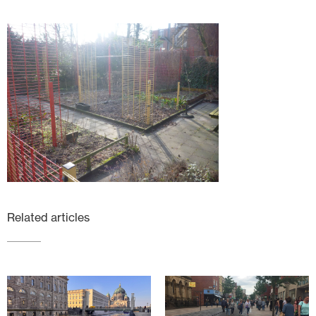
Related articles