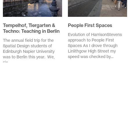
Tempelhof, Tiergarten &
People First Spaces
Techno: Teaching in Berlin
Evolution of HarrisonStevens
approach to People First
The annual field trip for the
Spaces As I drove through
Spatial Design students of
Linlithgow High Street my
Edinburgh Napier University
speed was checked by...
was to Berlin this year. We,
six...
November 20 2025
February 3 2026
Design in the Details:
Lessons from the Streets
of Barcelona