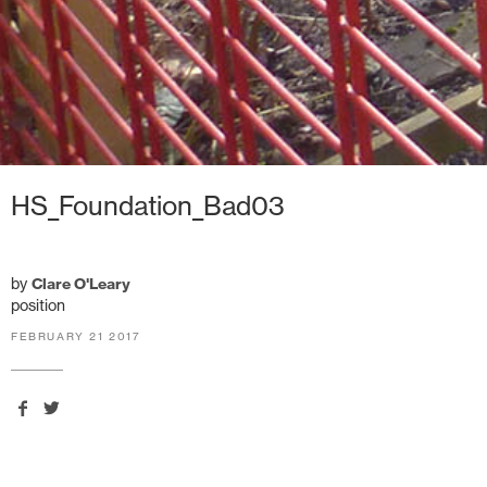
HS_Foundation_Bad03
by
Clare O'Leary
position
FEBRUARY 21 2017