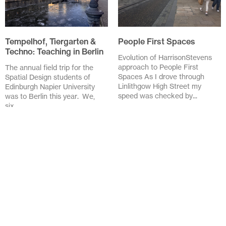
Tempelhof, Tiergarten &
People First Spaces
Techno: Teaching in Berlin
Evolution of HarrisonStevens
approach to People First
The annual field trip for the
Spaces As I drove through
Spatial Design students of
Linlithgow High Street my
Edinburgh Napier University
speed was checked by...
was to Berlin this year. We,
six...
November 20 2025
February 3 2026
Design in the Details:
Lessons from the Streets
of Barcelona