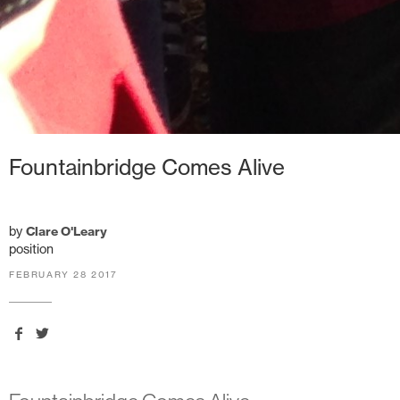
Fountainbridge Comes Alive
by
Clare O'Leary
position
FEBRUARY 28 2017