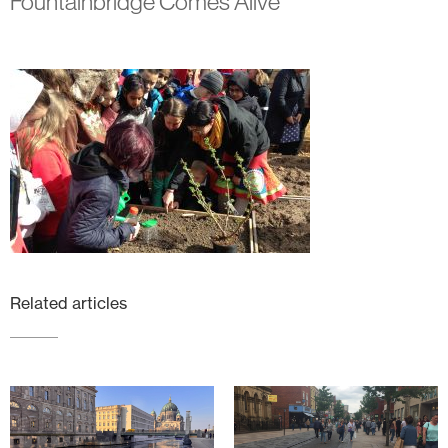
Fountainbridge Comes Alive
Related articles