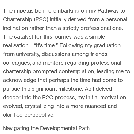
The impetus behind embarking on my Pathway to
Chartership (P2C) initially derived from a personal
inclination rather than a strictly professional one.
The catalyst for this journey was a simple
realisation – “it’s time.” Following my graduation
from university, discussions among friends,
colleagues, and mentors regarding professional
chartership prompted contemplation, leading me to
acknowledge that perhaps the time had come to
pursue this significant milestone. As I delved
deeper into the P2C process, my initial motivation
evolved, crystallizing into a more nuanced and
clarified perspective.
Navigating the Developmental Path: