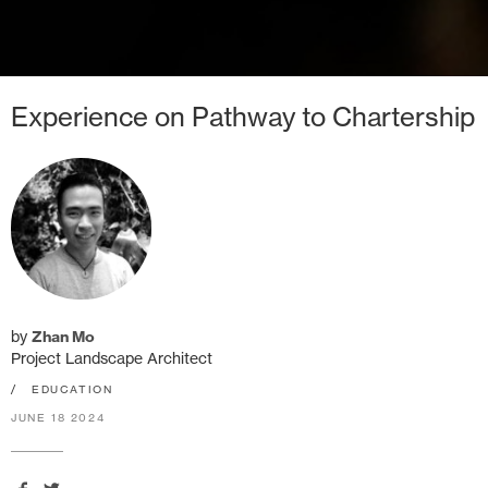
Experience on Pathway to Chartership
by
Zhan Mo
Project Landscape Architect
/
EDUCATION
JUNE 18 2024