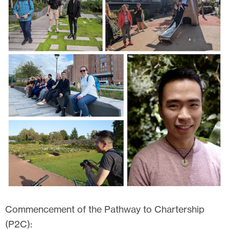
Commencement of the Pathway to Chartership
(P2C):