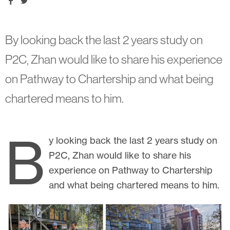
By looking back the last 2 years study on
P2C, Zhan would like to share his experience
on Pathway to Chartership and what being
chartered means to him.
B
y looking back the last 2 years study on
P2C, Zhan would like to share his
experience on Pathway to Chartership
and what being chartered means to him.