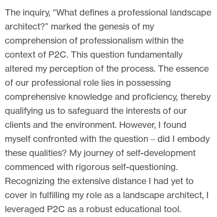
The inquiry, “What defines a professional landscape
architect?” marked the genesis of my
comprehension of professionalism within the
context of P2C. This question fundamentally
altered my perception of the process. The essence
of our professional role lies in possessing
comprehensive knowledge and proficiency, thereby
qualifying us to safeguard the interests of our
clients and the environment. However, I found
myself confronted with the question – did I embody
these qualities? My journey of self-development
commenced with rigorous self-questioning.
Recognizing the extensive distance I had yet to
cover in fulfilling my role as a landscape architect, I
leveraged P2C as a robust educational tool.