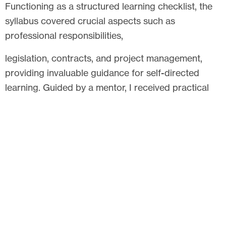
Functioning as a structured learning checklist, the
syllabus covered crucial aspects such as
professional responsibilities,
legislation, contracts, and project management,
providing invaluable guidance for self-directed
learning. Guided by a mentor, I received practical
insights on daily project work, facilitating the
application of theoretical knowledge to real-world
scenarios. Supervisors and examiners, drawing
from diverse professional experiences, addressed
knowledge gaps and enhanced my understanding.
To me, the Pathway to Chartership signifies not just
a route to a higher professional standing but also
an awakening to the essence of professionalism.