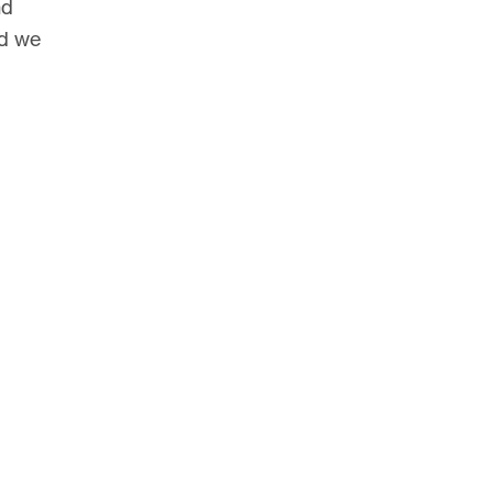
nd
nd we
© HarrisonStevens 2026
Terms and Conditions
 wish to
ake