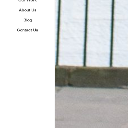
About Us
Blog
Contact Us