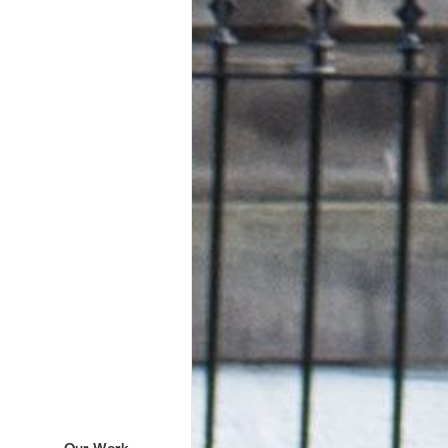
Our Work