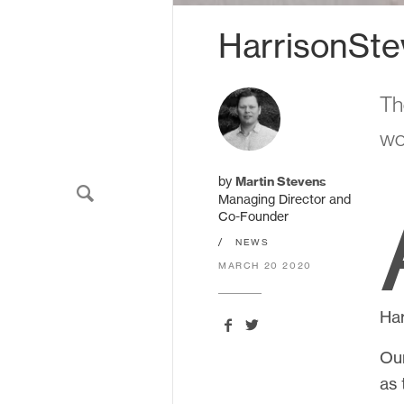
HarrisonSte
Sign up to our newslette
Th
wo
We'll send you updates about ou
never share your email.
by
Martin Stevens
Managing Director and
Co-Founder
/
NEWS
MARCH 20 2020
Har
Our
HarrisonStevens.
11 South Charlotte Street
as 
Edinburgh
EH2 4AS