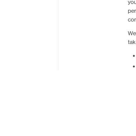
you
United Kingdom
per
com
We 
tak
Ove
com
env
stu