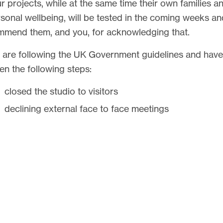
r projects, while at the same time their own families a
sonal wellbeing, will be tested in the coming weeks a
mend them, and you, for acknowledging that.
are following the UK Government guidelines and have
en the following steps:
closed the studio to visitors
declining external face to face meetings
have an adaptive policy that is supporting those who
work from home
r 75% of our team can walk or cycle to work. Many t
fort in our collective team, and security of their work
ironment, are wishing to work in the protection of our
dio. As long as they have an option to do this, we can