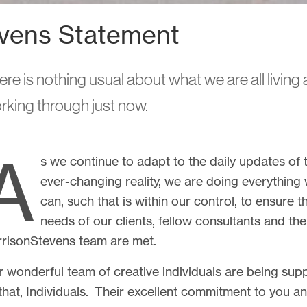
vens Statement
r
ere is nothing usual about what we are all living
rking through just now.
r projects and research, and we'll
A
s we continue to adapt to the daily updates of 
ever-changing reality, we are doing everything
can, such that is within our control, to ensure t
needs of our clients, fellow consultants and the
risonStevens team are met.
 wonderful team of creative individuals are being sup
Tel: +44 131 226 2672
hello@harrisonstevens.co.uk
that, Individuals. Their excellent commitment to you a