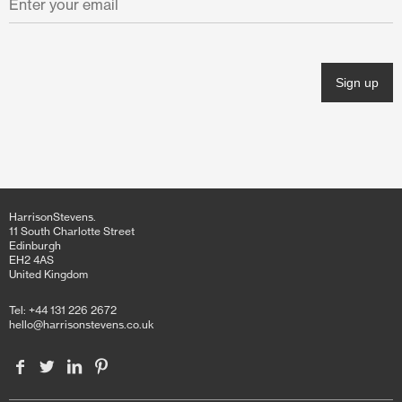
November 2021
October 2021
June 2021
April 2021
March 2021
February 2021
HarrisonStevens.
January 2021
11 South Charlotte Street
Edinburgh
EH2 4AS
December 2020
United Kingdom
November 2020
Tel: +44 131 226 2672
hello@harrisonstevens.co.uk
October 2020
June 2020