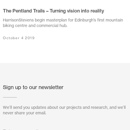
The Pentland Trails – Turning vision into reality
July 2024
HarrisonStevens begin masterplan for Edinburgh’s first mountain
June 2024
biking centre and commercial hub.
March 2024
October 4 2019
November 2023
July 2023
June 2023
May 2023
Sign up to our newsletter
February 2023
We'll send you updates about our projects and research, and we'll
October 2022
never share your email.
August 2022