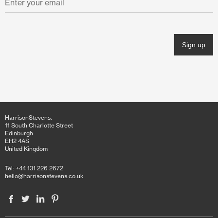
November 2021
October 2021
June 2021
April 2021
March 2021
February 2021
HarrisonStevens.
January 2021
11 South Charlotte Street
Edinburgh
EH2 4AS
December 2020
United Kingdom
November 2020
Tel: +44 131 226 2672
hello@harrisonstevens.co.uk
October 2020
June 2020