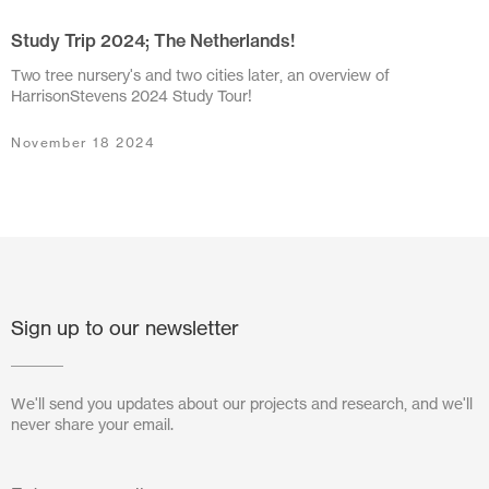
Study Trip 2024; The Netherlands!
July 2024
Two tree nursery's and two cities later, an overview of
June 2024
HarrisonStevens 2024 Study Tour!
March 2024
November 18 2024
November 2023
July 2023
June 2023
May 2023
Sign up to our newsletter
February 2023
We'll send you updates about our projects and research, and we'll
October 2022
never share your email.
August 2022