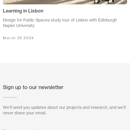
Learning in Lisbon
July 2024
Design for Public Spaces study tour of Lisbon with Edinburgh
June 2024
Napier University
March 2024
March 25 2024
November 2023
July 2023
June 2023
May 2023
Sign up to our newsletter
February 2023
We'll send you updates about our projects and research, and we'll
October 2022
never share your email.
August 2022