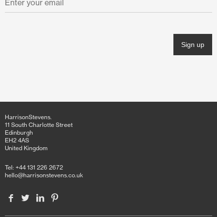
November 2021
October 2021
June 2021
April 2021
March 2021
February 2021
HarrisonStevens.
January 2021
11 South Charlotte Street
Edinburgh
EH2 4AS
December 2020
United Kingdom
November 2020
Tel: +44 131 226 2672
hello@harrisonstevens.co.uk
October 2020
June 2020