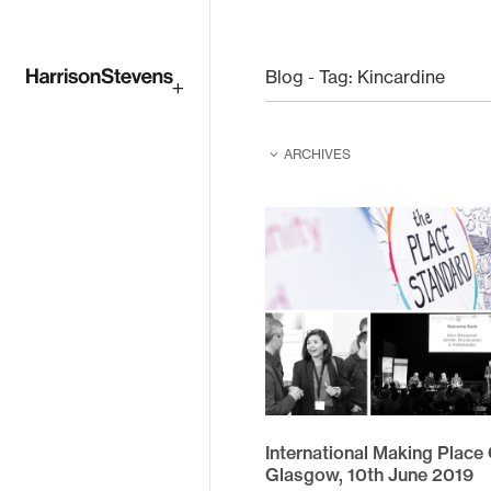
Skip
to
Blog - Tag:
Kincardine
main
ARCHIVES
content
February 2026
February 2025
June 2024
June 2023
August 2022
April 2021
International Making Place
December 2020
Glasgow, 10th June 2019