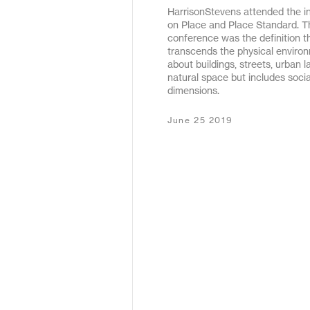
HarrisonStevens attended the i
May 2020
on Place and Place Standard. T
conference was the definition t
December 2019
transcends the physical environm
about buildings, streets, urban l
January 2019
natural space but includes soc
dimensions.
January 2018
June 25 2019
February 2017
September 2016
March 2016
May 2015
October 2011
December 2010