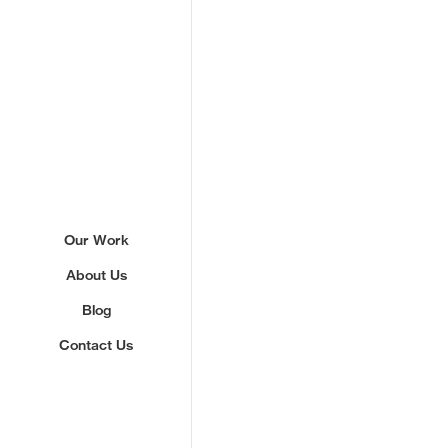
Sign up to our newslette
Our Work
About Us
We'll send you updates about ou
never share your email.
Blog
Contact Us