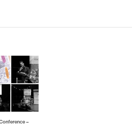
November 2025
October 2025
November 2024
October 2024
March 2024
November 2023
May 2023
February 2023
November 2021
October 2021
March 2021
February 2021
 Conference –
November 2020
October 2020