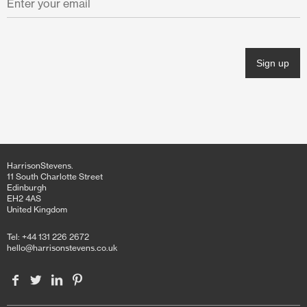
November 2021
October 2021
June 2021
April 2021
March 2021
February 2021
HarrisonStevens.
January 2021
11 South Charlotte Street
Edinburgh
EH2 4AS
December 2020
United Kingdom
November 2020
Tel: +44 131 226 2672
hello@harrisonstevens.co.uk
October 2020
June 2020