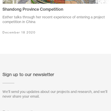
Shandong Province Competition
July 2024
Esther talks through her recent experience of entering a project
June 2024
competition in China
March 2024
December 18 2020
November 2023
July 2023
June 2023
May 2023
Sign up to our newsletter
February 2023
We'll send you updates about our projects and research, and we'll
October 2022
never share your email.
August 2022