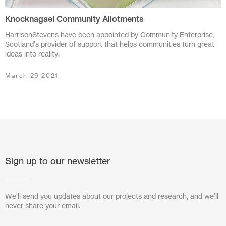
Knocknagael Community Allotments
July 2024
HarrisonStevens have been appointed by Community Enterprise,
June 2024
Scotland’s provider of support that helps communities turn great
ideas into reality.
March 2024
March 29 2021
November 2023
July 2023
June 2023
May 2023
Sign up to our newsletter
February 2023
October 2022
We'll send you updates about our projects and research, and we'll
never share your email.
August 2022