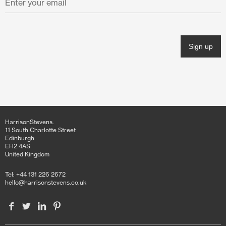
November 2021
October 2021
June 2021
April 2021
March 2021
February 2021
HarrisonStevens.
January 2021
11 South Charlotte Street
Edinburgh
EH2 4AS
December 2020
United Kingdom
November 2020
Tel: +44 131 226 2672
hello@harrisonstevens.co.uk
October 2020
June 2020