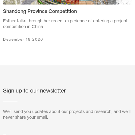
Shandong Province Competition
July 2024
Esther talks through her recent experience of entering a project
June 2024
competition in China
March 2024
December 18 2020
November 2023
July 2023
June 2023
May 2023
Sign up to our newsletter
February 2023
We'll send you updates about our projects and research, and we'll
October 2022
never share your email.
August 2022