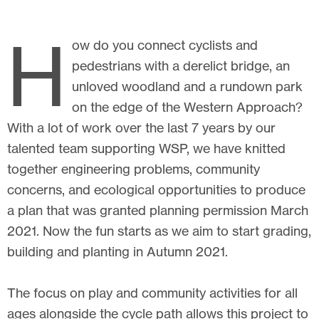
H
ow do you connect cyclists and
pedestrians with a derelict bridge, an
unloved woodland and a rundown park
on the edge of the Western Approach?
With a lot of work over the last 7 years by our
talented team supporting WSP, we have knitted
together engineering problems, community
concerns, and ecological opportunities to produce
a plan that was granted planning permission March
2021. Now the fun starts as we aim to start grading,
building and planting in Autumn 2021.
The focus on play and community activities for all
ages alongside the cycle path allows this project to