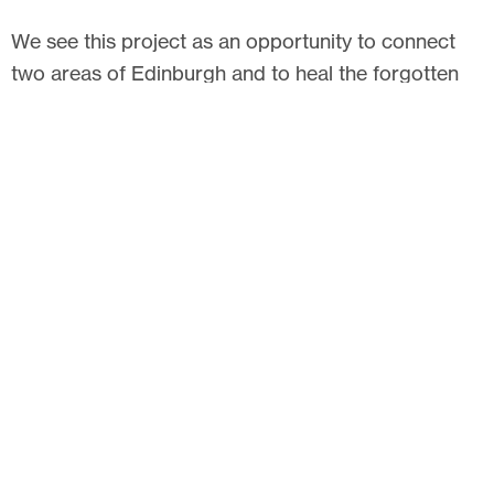
We see this project as an opportunity to connect
two areas of Edinburgh and to heal the forgotten
city, fractured by the roads and railway lines. We
hope it also helps people find a space for
recreation, play and exercise, a place to meet and
make friends, strengthening the community as well
as connecting it.
Related articles