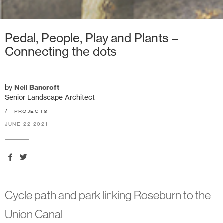
Pedal, People, Play and Plants –
Connecting the dots
by
Neil Bancroft
Senior Landscape Architect
/
PROJECTS
JUNE 22 2021
Cycle path and park linking Roseburn to the
Union Canal