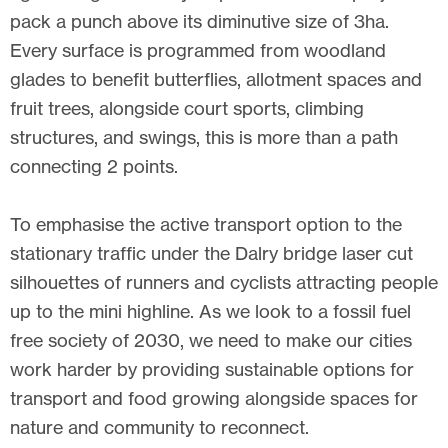
pack a punch above its diminutive size of 3ha.
Every surface is programmed from woodland
glades to benefit butterflies, allotment spaces and
fruit trees, alongside court sports, climbing
structures, and swings, this is more than a path
connecting 2 points.
To emphasise the active transport option to the
stationary traffic under the Dalry bridge laser cut
silhouettes of runners and cyclists attracting people
up to the mini highline. As we look to a fossil fuel
free society of 2030, we need to make our cities
work harder by providing sustainable options for
transport and food growing alongside spaces for
nature and community to reconnect.