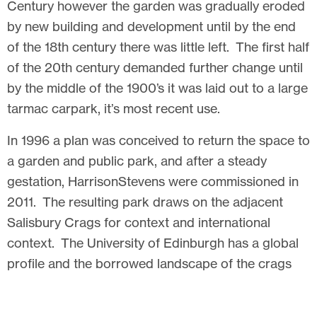
Century however the garden was gradually eroded
by new building and development until by the end
of the 18th century there was little left. The first half
of the 20th century demanded further change until
by the middle of the 1900’s it was laid out to a large
tarmac carpark, it’s most recent use.
In 1996 a plan was conceived to return the space to
a garden and public park, and after a steady
gestation, HarrisonStevens were commissioned in
2011. The resulting park draws on the adjacent
Salisbury Crags for context and international
context. The University of Edinburgh has a global
profile and the borrowed landscape of the crags
grounds the space with context and a sense of
place. Textures and tones from the crags are