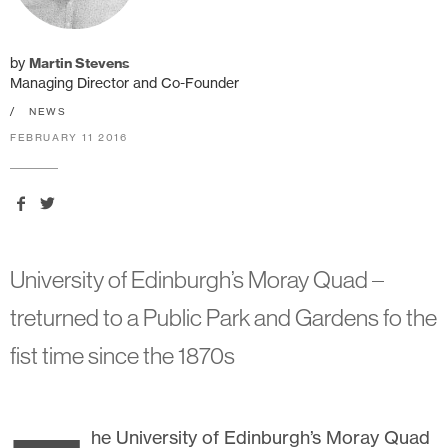
by
Martin Stevens
Managing Director and Co-Founder
/
NEWS
FEBRUARY 11 2016
University of Edinburgh’s Moray Quad –
treturned to a Public Park and Gardens fo the
fist time since the 1870s
he University of Edinburgh’s Moray Quad