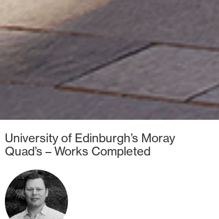
University of Edinburgh’s Moray
Quad’s – Works Completed