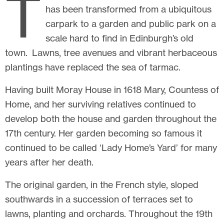
T
has been transformed from a ubiquitous
carpark to a garden and public park on a
scale hard to find in Edinburgh’s old
town. Lawns, tree avenues and vibrant herbaceous
plantings have replaced the sea of tarmac.
Having built Moray House in 1618 Mary, Countess of
Home, and her surviving relatives continued to
develop both the house and garden throughout the
17th century. Her garden becoming so famous it
continued to be called ‘Lady Home’s Yard’ for many
years after her death.
The original garden, in the French style, sloped
southwards in a succession of terraces set to
lawns, planting and orchards. Throughout the 19th