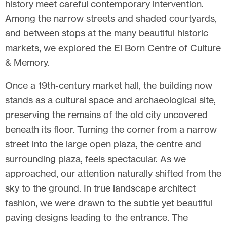
history meet careful contemporary intervention.
Among the narrow streets and shaded courtyards,
and between stops at the many beautiful historic
markets, we explored the El Born Centre of Culture
& Memory.
Once a 19th-century market hall, the building now
stands as a cultural space and archaeological site,
preserving the remains of the old city uncovered
beneath its floor. Turning the corner from a narrow
street into the large open plaza, the centre and
surrounding plaza, feels spectacular. As we
approached, our attention naturally shifted from the
sky to the ground. In true landscape architect
fashion, we were drawn to the subtle yet beautiful
paving designs leading to the entrance. The