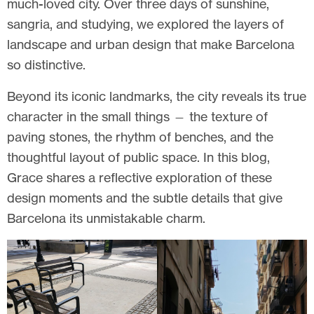
much-loved city. Over three days of sunshine,
sangria, and studying, we explored the layers of
landscape and urban design that make Barcelona
so distinctive.
Beyond its iconic landmarks, the city reveals its true
character in the small things — the texture of
paving stones, the rhythm of benches, and the
thoughtful layout of public space. In this blog,
Grace shares a reflective exploration of these
design moments and the subtle details that give
Barcelona its unmistakable charm.