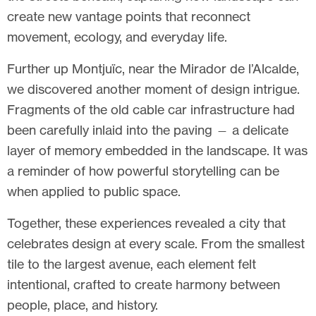
create new vantage points that reconnect
movement, ecology, and everyday life.
Further up Montjuïc, near the Mirador de l’Alcalde,
we discovered another moment of design intrigue.
Fragments of the old cable car infrastructure had
been carefully inlaid into the paving — a delicate
layer of memory embedded in the landscape. It was
a reminder of how powerful storytelling can be
when applied to public space.
Together, these experiences revealed a city that
celebrates design at every scale. From the smallest
tile to the largest avenue, each element felt
intentional, crafted to create harmony between
people, place, and history.