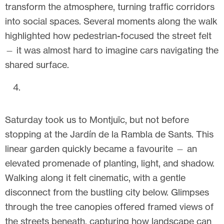
transform the atmosphere, turning traffic corridors
into social spaces. Several moments along the walk
highlighted how pedestrian-focused the street felt
— it was almost hard to imagine cars navigating the
shared surface.
Saturday took us to Montjuïc, but not before
stopping at the Jardín de la Rambla de Sants. This
linear garden quickly became a favourite — an
elevated promenade of planting, light, and shadow.
Walking along it felt cinematic, with a gentle
disconnect from the bustling city below. Glimpses
through the tree canopies offered framed views of
the streets beneath, capturing how landscape can