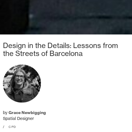
Design in the Details: Lessons from
the Streets of Barcelona
by
Grace Newbigging
Spatial Designer
/
CPD