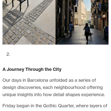
A Journey Through the City
Our days in Barcelona unfolded as a series of
design discoveries, each neighbourhood offering
unique insights into how detail shapes experience.
Friday began in the Gothic Quarter, where layers of