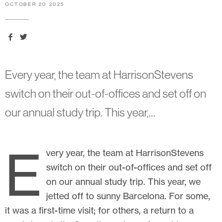
OCTOBER 20 2025
Every year, the team at HarrisonStevens
switch on their out-of-offices and set off on
our annual study trip. This year,…
E
very year, the team at HarrisonStevens
switch on their out-of-offices and set off
on our annual study trip. This year, we
jetted off to sunny Barcelona. For some,
it was a first-time visit; for others, a return to a