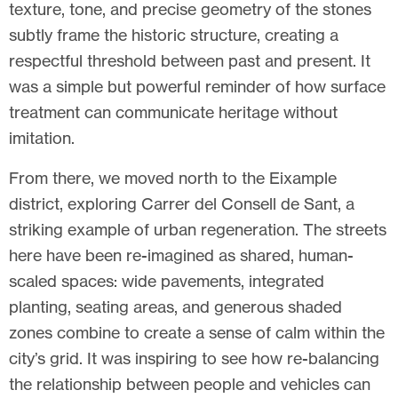
texture, tone, and precise geometry of the stones
subtly frame the historic structure, creating a
respectful threshold between past and present. It
was a simple but powerful reminder of how surface
treatment can communicate heritage without
imitation.
From there, we moved north to the Eixample
district, exploring Carrer del Consell de Sant, a
striking example of urban regeneration. The streets
here have been re-imagined as shared, human-
scaled spaces: wide pavements, integrated
planting, seating areas, and generous shaded
zones combine to create a sense of calm within the
city’s grid. It was inspiring to see how re-balancing
the relationship between people and vehicles can