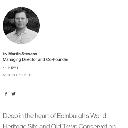
by
Martin Stevens
Managing Director and Co-Founder
/
NEWS
AUGUST 15 2016
Deep in the heart of Edinburgh’s World
Heritage Site and Old Town Conservation