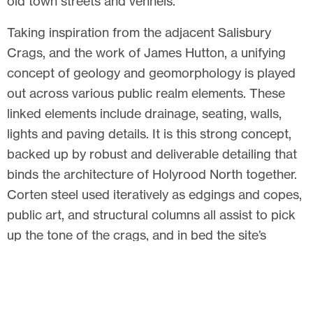
old town streets and vennels.
Taking inspiration from the adjacent Salisbury
Crags, and the work of James Hutton, a unifying
concept of geology and geomorphology is played
out across various public realm elements. These
linked elements include drainage, seating, walls,
lights and paving details. It is this strong concept,
backed up by robust and deliverable detailing that
binds the architecture of Holyrood North together.
Corten steel used iteratively as edgings and copes,
public art, and structural columns all assist to pick
up the tone of the crags, and in bed the site’s
geology into the Public Realm.
Related articles