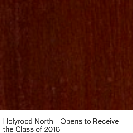
Holyrood North – Opens to Receive
the Class of 2016