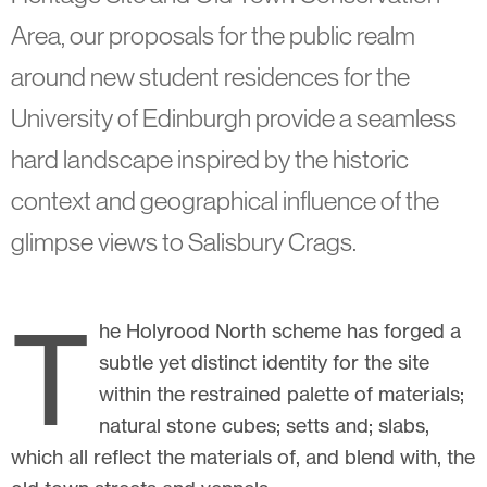
Area, our proposals for the public realm
around new student residences for the
University of Edinburgh provide a seamless
hard landscape inspired by the historic
context and geographical influence of the
glimpse views to Salisbury Crags.
T
he Holyrood North scheme has forged a
subtle yet distinct identity for the site
within the restrained palette of materials;
natural stone cubes; setts and; slabs,
which all reflect the materials of, and blend with, the